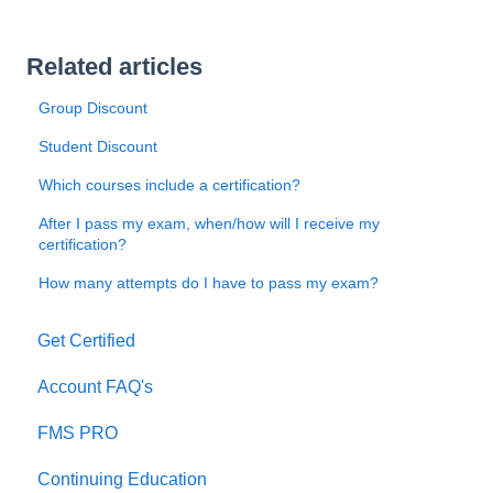
Related articles
Group Discount
Student Discount
Which courses include a certification?
After I pass my exam, when/how will I receive my
certification?
How many attempts do I have to pass my exam?
Get Certified
Account FAQ's
FMS PRO
Continuing Education