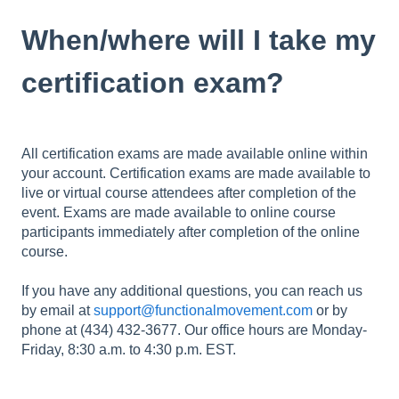
When/where will I take my
certification exam?
All certification exams are made available online within
your account. Certification exams are made available to
live or virtual course attendees after completion of the
event. Exams are made available to online course
participants immediately after completion of the online
course.
If you have any additional questions, you can reach us
by email at
support@functionalmovement.com
or by
phone at (434) 432-3677. Our office hours are Monday-
Friday, 8:30 a.m. to 4:30 p.m. EST.