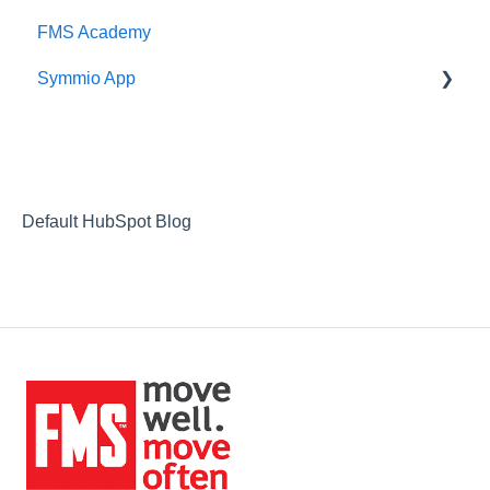
FMS Academy
Symmio App
Updates
Default HubSpot Blog