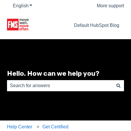
English
Show submenu for translations
More support
Default HubSpot Blog
Hello. How can we help you?
There are no suggestions because the search field is e
Help Center
Get Certified